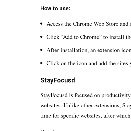
How to use:
Access the Chrome Web Store and s
Click “Add to Chrome” to install th
After installation, an extension ico
Click on the icon and add the sites 
StayFocusd
StayFocusd is focused on productivity,
websites. Unlike other extensions, S
time for specific websites, after which