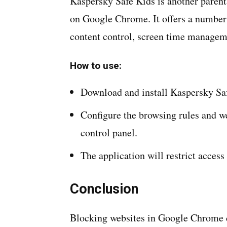
Kaspersky Safe Kids is another parenta
on Google Chrome. It offers a number
content control, screen time manageme
How to use:
Download and install Kaspersky Saf
Configure the browsing rules and w
control panel.
The application will restrict acce
Conclusion
Blocking websites in Google Chrome ca