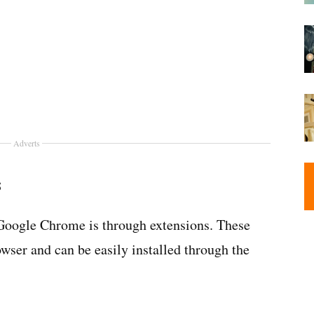
Adverts
s
 Google Chrome is through extensions. These
owser and can be easily installed through the