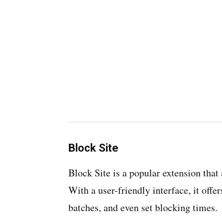
Block Site
Block Site is a popular extension that 
With a user-friendly interface, it offe
batches, and even set blocking times.