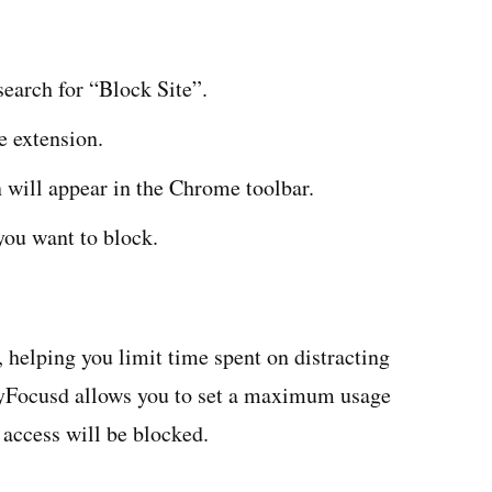
earch for “Block Site”.
e extension.
n will appear in the Chrome toolbar.
you want to block.
 helping you limit time spent on distracting
tayFocusd allows you to set a maximum usage
 access will be blocked.