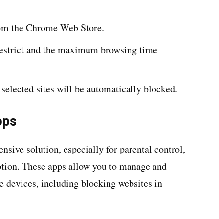
from the Chrome Web Store.
restrict and the maximum browsing time
 selected sites will be automatically blocked.
pps
sive solution, especially for parental control,
option. These apps allow you to manage and
e devices, including blocking websites in