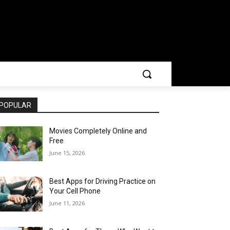
POPULAR
Movies Completely Online and
Free
June 15, 2026
Best Apps for Driving Practice on
Your Cell Phone
June 11, 2026