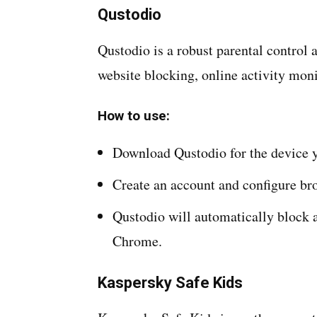
Qustodio
Qustodio is a robust parental control a
website blocking, online activity moni
How to use:
Download Qustodio for the device y
Create an account and configure bro
Qustodio will automatically block 
Chrome.
Kaspersky Safe Kids