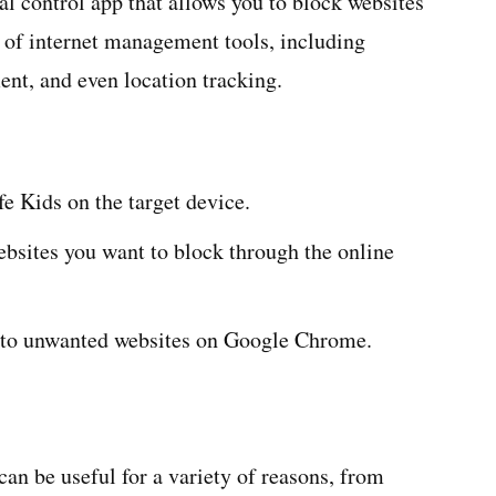
l control app that allows you to block websites
 of internet management tools, including
nt, and even location tracking.
e Kids on the target device.
ebsites you want to block through the online
ss to unwanted websites on Google Chrome.
n be useful for a variety of reasons, from