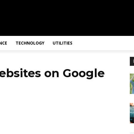
NCE
TECHNOLOGY
UTILITIES
ebsites on Google