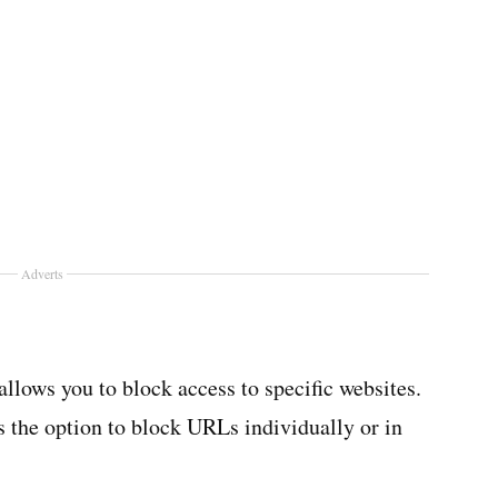
Adverts
allows you to block access to specific websites.
rs the option to block URLs individually or in