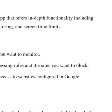
pp that offers in-depth functionality including
toring, and screen time limits.
ou want to monitor.
wsing rules and the sites you want to block.
access to websites configured in Google