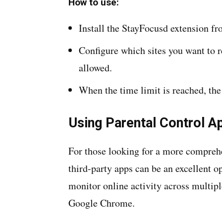
How to use:
Install the StayFocusd extension 
Configure which sites you want to 
allowed.
When the time limit is reached, the
Using Parental Control A
For those looking for a more comprehen
third-party apps can be an excellent 
monitor online activity across multipl
Google Chrome.