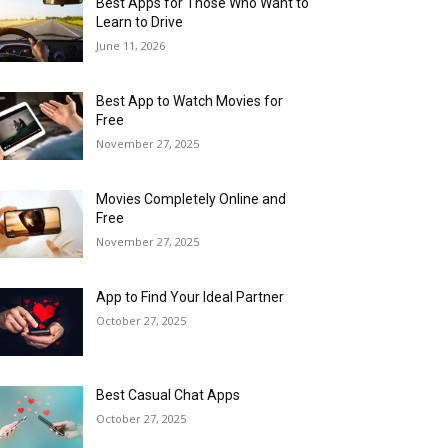
Best Apps for Those Who Want to
Learn to Drive
June 11, 2026
Best App to Watch Movies for
Free
November 27, 2025
Movies Completely Online and
Free
November 27, 2025
App to Find Your Ideal Partner
October 27, 2025
Best Casual Chat Apps
October 27, 2025