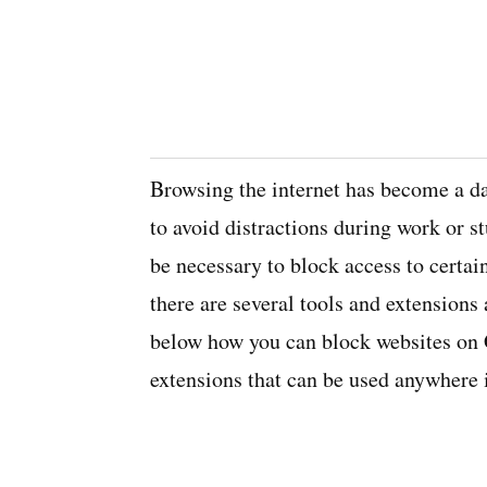
Browsing the internet has become a da
to avoid distractions during work or st
be necessary to block access to certa
there are several tools and extensions 
below how you can block websites on
extensions that can be used anywhere 