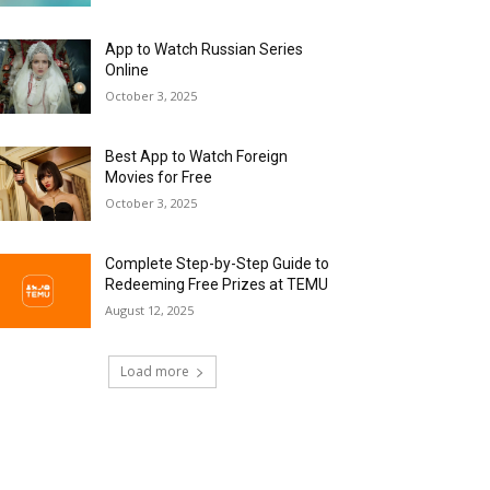
App to Watch Russian Series
Online
October 3, 2025
Best App to Watch Foreign
Movies for Free
October 3, 2025
Complete Step-by-Step Guide to
Redeeming Free Prizes at TEMU
August 12, 2025
Load more