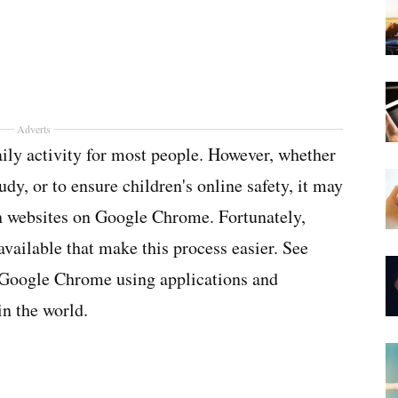
Adverts
ily activity for most people. However, whether
udy, or to ensure children's online safety, it may
in websites on Google Chrome. Fortunately,
available that make this process easier. See
 Google Chrome using applications and
in the world.