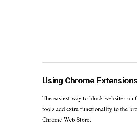
Using Chrome Extension
The easiest way to block websites on
tools add extra functionality to the br
Chrome Web Store.