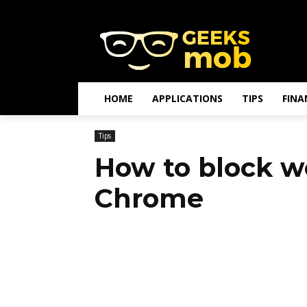
HOME
APPLICATIONS
TIPS
FINA
Tips
How to block w
Chrome