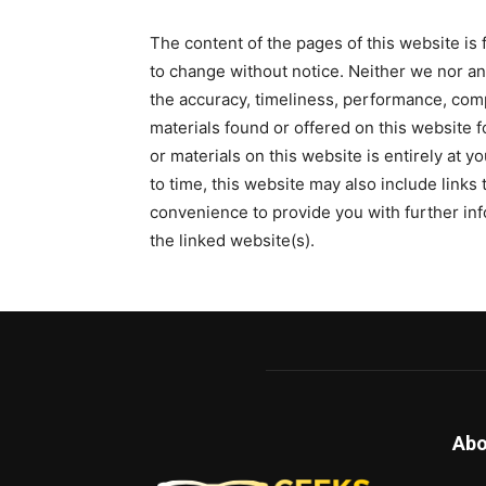
The content of the pages of this website is f
to change without notice. Neither we nor an
the accuracy, timeliness, performance, comp
materials found or offered on this website f
or materials on this website is entirely at y
to time, this website may also include links
convenience to provide you with further inf
the linked website(s).
Abo