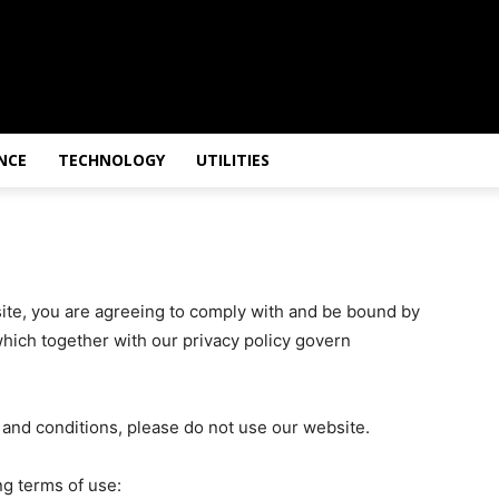
NCE
TECHNOLOGY
UTILITIES
site, you are agreeing to comply with and be bound by
which together with our privacy policy govern
s and conditions, please do not use our website.
ng terms of use: