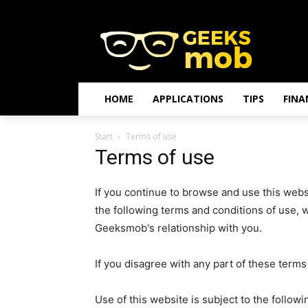
HOME
APPLICATIONS
TIPS
FINA
Start
Terms of use
Terms of use
If you continue to browse and use this web
the following terms and conditions of use, 
Geeksmob's relationship with you.
If you disagree with any part of these term
Use of this website is subject to the followi