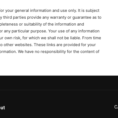
or your general information and use only. It is subject
y third parties provide any warranty or guarantee as to
leteness or suitability of the information and
or any particular purpose. Your use of any information
our own risk, for which we shall not be liable. From time
 to other websites. These links are provided for your
ormation. We have no responsibility for the content of
C
ut