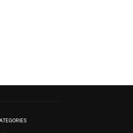
ATEGORIES