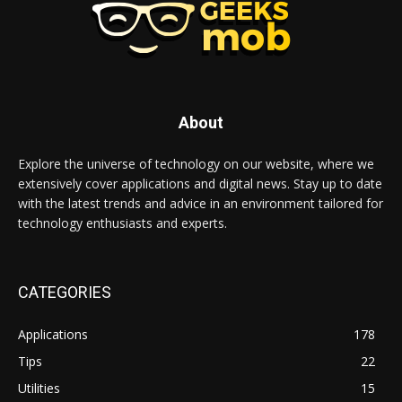
About
Explore the universe of technology on our website, where we
extensively cover applications and digital news. Stay up to date
with the latest trends and advice in an environment tailored for
technology enthusiasts and experts.
CATEGORIES
Applications
178
Tips
22
Utilities
15