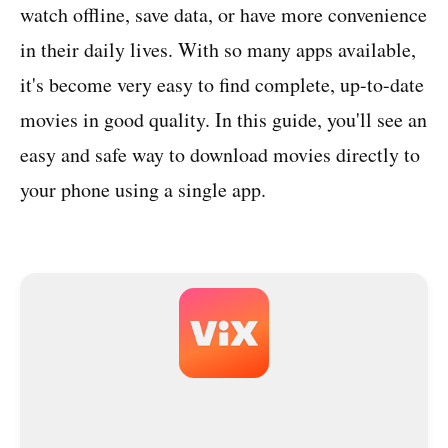
watch offline, save data, or have more convenience
in their daily lives. With so many apps available,
it's become very easy to find complete, up-to-date
movies in good quality. In this guide, you'll see an
easy and safe way to download movies directly to
your phone using a single app.