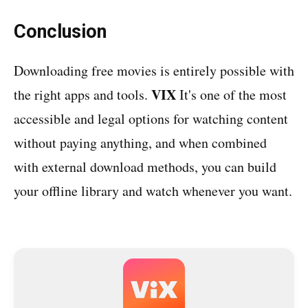
Conclusion
Downloading free movies is entirely possible with
VIX
the right apps and tools.
It's one of the most
accessible and legal options for watching content
without paying anything, and when combined
with external download methods, you can build
your offline library and watch whenever you want.