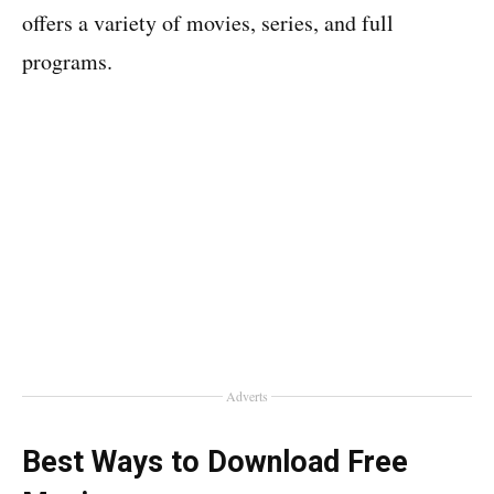
offers a variety of movies, series, and full
programs.
Adverts
Best Ways to Download Free