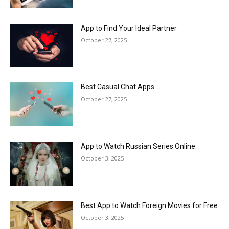
App to Find Your Ideal Partner
October 27, 2025
Best Casual Chat Apps
October 27, 2025
App to Watch Russian Series Online
October 3, 2025
Best App to Watch Foreign Movies for Free
October 3, 2025