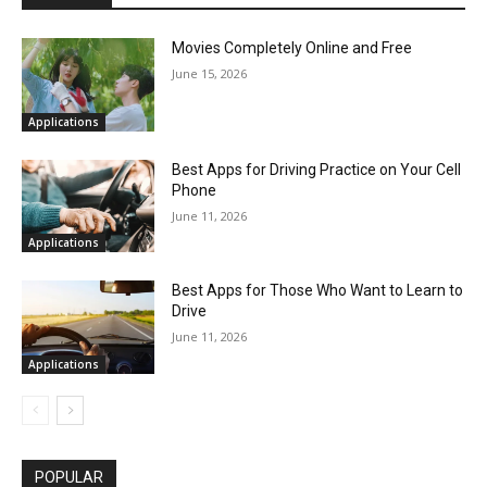
Movies Completely Online and Free
June 15, 2026
Applications
Best Apps for Driving Practice on Your Cell
Phone
June 11, 2026
Applications
Best Apps for Those Who Want to Learn to
Drive
June 11, 2026
Applications
POPULAR