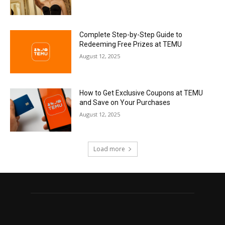
Complete Step-by-Step Guide to
Redeeming Free Prizes at TEMU
August 12, 2025
How to Get Exclusive Coupons at TEMU
and Save on Your Purchases
August 12, 2025
Load more