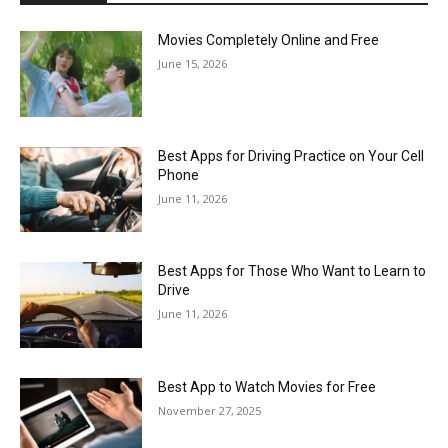
Movies Completely Online and Free
June 15, 2026
Best Apps for Driving Practice on Your Cell
Phone
June 11, 2026
Best Apps for Those Who Want to Learn to
Drive
June 11, 2026
Best App to Watch Movies for Free
November 27, 2025