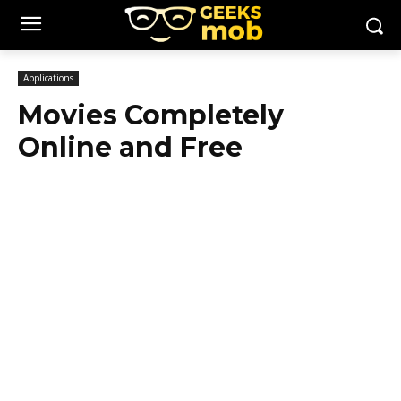
Applications
Movies Completely
Online and Free