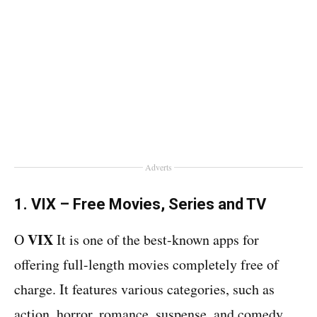
Adverts
1. VIX – Free Movies, Series and TV
VIX
O
It is one of the best-known apps for
offering full-length movies completely free of
charge. It features various categories, such as
action, horror, romance, suspense, and comedy.