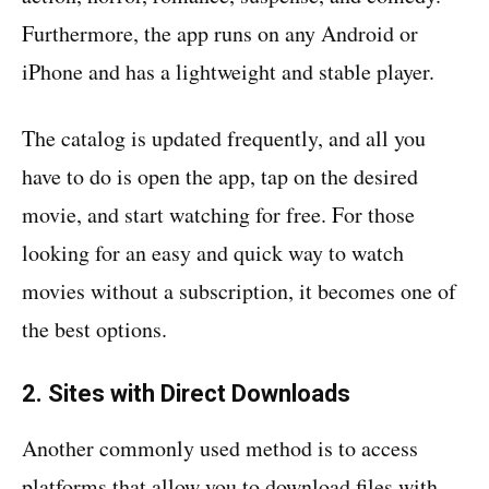
Furthermore, the app runs on any Android or
iPhone and has a lightweight and stable player.
The catalog is updated frequently, and all you
have to do is open the app, tap on the desired
movie, and start watching for free. For those
looking for an easy and quick way to watch
movies without a subscription, it becomes one of
the best options.
2. Sites with Direct Downloads
Another commonly used method is to access
platforms that allow you to download files with