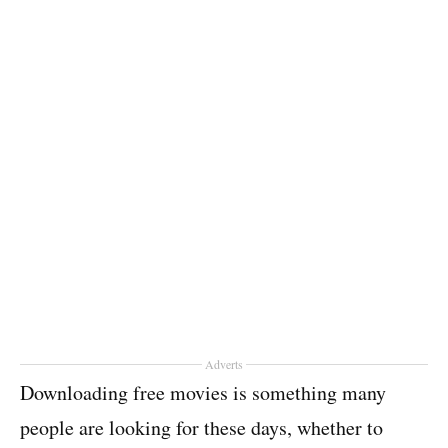
Adverts
Downloading free movies is something many
people are looking for these days, whether to