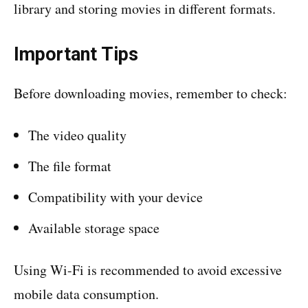
library and storing movies in different formats.
Important Tips
Before downloading movies, remember to check:
The video quality
The file format
Compatibility with your device
Available storage space
Using Wi-Fi is recommended to avoid excessive
mobile data consumption.