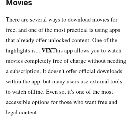
Movies
There are several ways to download movies for
free, and one of the most practical is using apps
that already offer unlocked content. One of the
VIX
highlights is...
This app allows you to watch
movies completely free of charge without needing
a subscription. It doesn't offer official downloads
within the app, but many users use external tools
to watch offline. Even so, it's one of the most
accessible options for those who want free and
legal content.