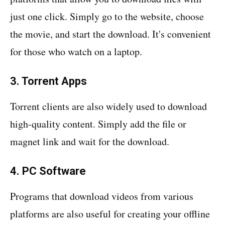
just one click. Simply go to the website, choose
the movie, and start the download. It's convenient
for those who watch on a laptop.
3. Torrent Apps
Torrent clients are also widely used to download
high-quality content. Simply add the file or
magnet link and wait for the download.
4. PC Software
Programs that download videos from various
platforms are also useful for creating your offline