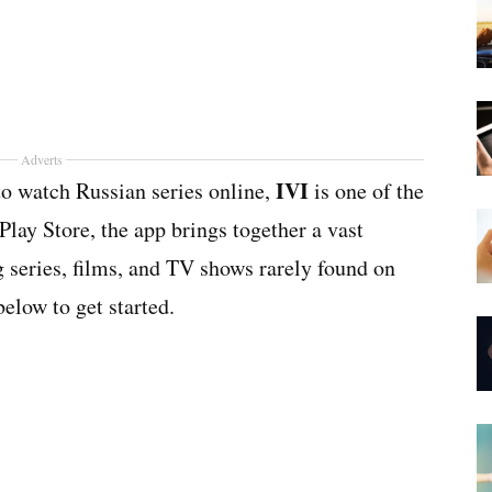
Adverts
IVI
 to watch Russian series online,
is one of the
Play Store, the app brings together a vast
g series, films, and TV shows rarely found on
elow to get started.