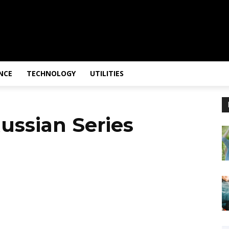
NCE
TECHNOLOGY
UTILITIES
ussian Series