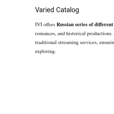
Varied Catalog
Russian series of different
IVI offers
romances, and historical productions. I
traditional streaming services, ensur
exploring.