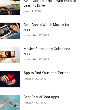
Best Apps for Those Who Want to
Learn to Drive
June 11, 2026
Best App to Watch Movies for
Free
November 27, 2025
Movies Completely Online and
Free
November 27, 2025
App to Find Your Ideal Partner
October 27, 2025
Best Casual Chat Apps
October 27, 2025