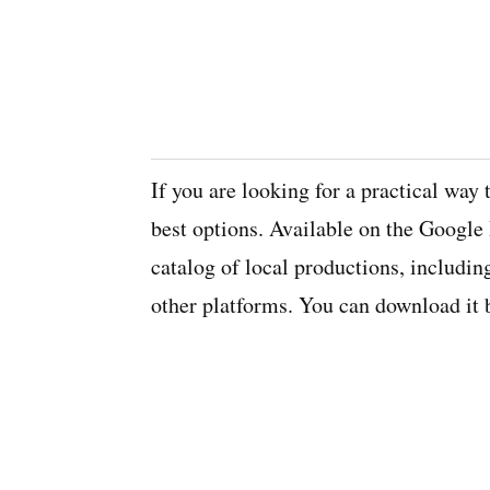
If you are looking for a practical way
best options. Available on the Google 
catalog of local productions, includin
other platforms. You can download it b