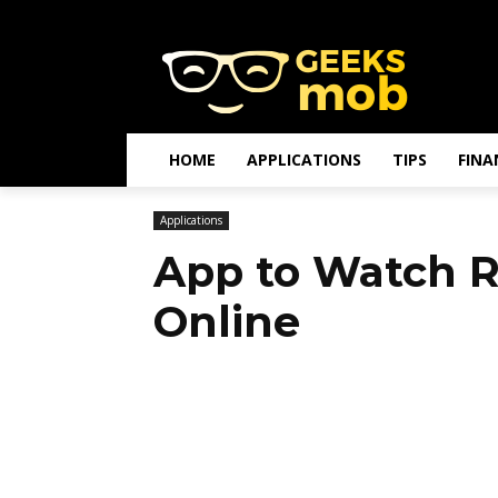
HOME
APPLICATIONS
TIPS
FINA
Applications
App to Watch R
Online