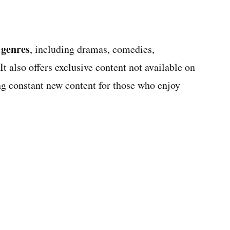
 genres
, including dramas, comedies,
t also offers exclusive content not available on
ing constant new content for those who enjoy