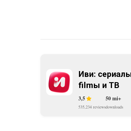
Иви: сериалы
filmы и ТВ
3,5
50 mi+
535,234 reviews
downloads