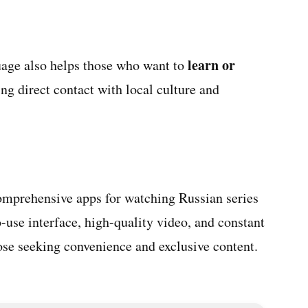
learn or
guage also helps those who want to
ring direct contact with local culture and
omprehensive apps for watching Russian series
o-use interface, high-quality video, and constant
those seeking convenience and exclusive content.