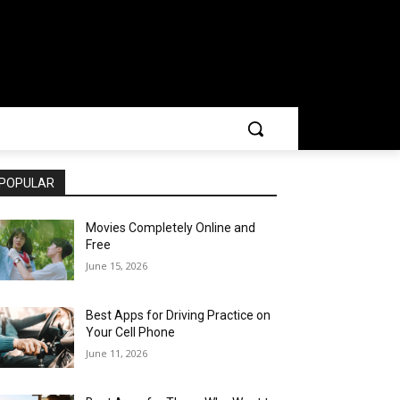
POPULAR
Movies Completely Online and
Free
June 15, 2026
Best Apps for Driving Practice on
Your Cell Phone
June 11, 2026