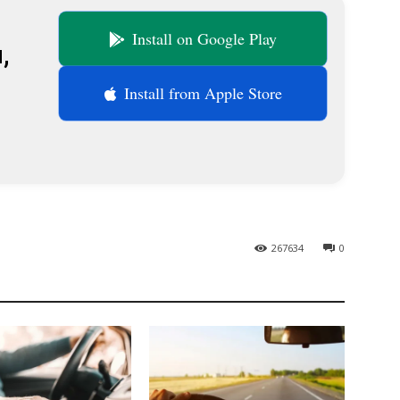
Install on Google Play
,
Install from Apple Store
267634
0