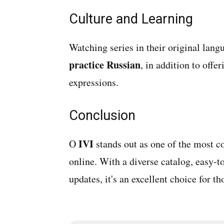
Culture and Learning
Watching series in their original lan
practice Russian
, in addition to offe
expressions.
Conclusion
IVI
O
stands out as one of the most c
online. With a diverse catalog, easy-t
updates, it's an excellent choice for 