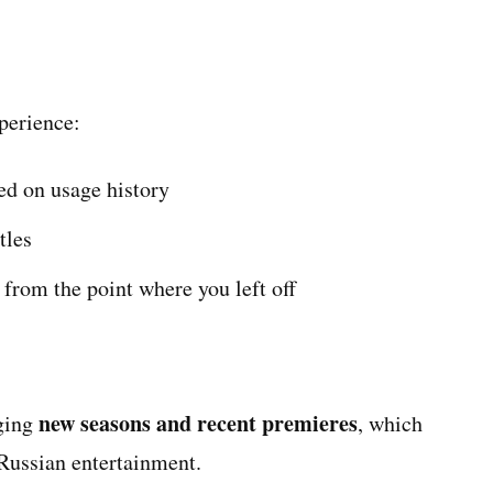
xperience:
d on usage history
tles
from the point where you left off
new seasons and recent premieres
nging
, which
 Russian entertainment.