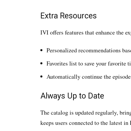
Extra Resources
IVI offers features that enhance the e
Personalized recommendations base
Favorites list to save your favorite ti
Automatically continue the episode 
Always Up to Date
The catalog is updated regularly, bri
keeps users connected to the latest in