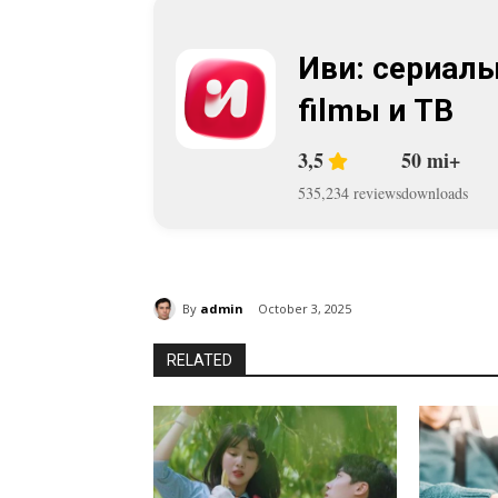
Иви: сериалы
filmы и ТВ
3,5
50 mi+
535,234 reviews
downloads
By
admin
October 3, 2025
RELATED