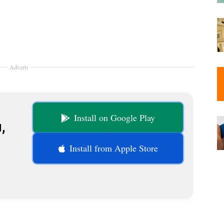
Adverts
Install on Google Play
,
Install from Apple Store