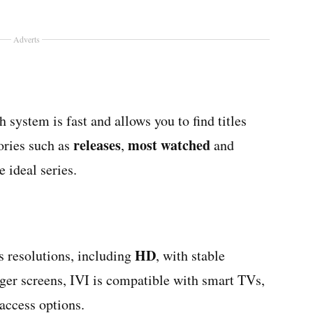
Adverts
h system is fast and allows you to find titles
releases
most watched
gories such as
,
and
e ideal series.
HD
s resolutions, including
, with stable
rger screens, IVI is compatible with smart TVs,
access options.