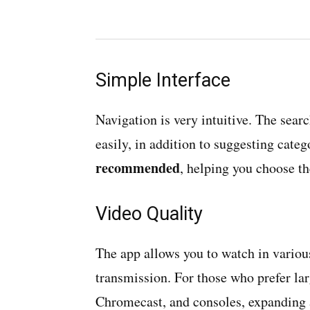
Simple Interface
Navigation is very intuitive. The searc
easily, in addition to suggesting cate
recommended
, helping you choose th
Video Quality
The app allows you to watch in variou
transmission. For those who prefer la
Chromecast, and consoles, expanding 