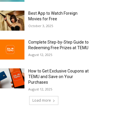
Best App to Watch Foreign
Movies for Free
October 3, 2025
Complete Step-by-Step Guide to
Redeeming Free Prizes at TEMU
August 12, 2025
How to Get Exclusive Coupons at
TEMU and Save on Your
Purchases
August 12, 2025
Load more